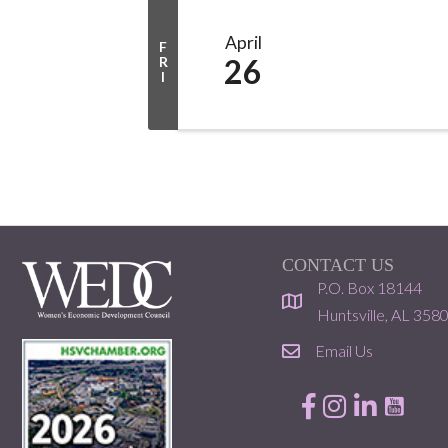
April
F
26
R
I
CONTACT US
P.O. Box 18144
location
Huntsville, AL 358
Email Us
email
Facebook
Instagram
LinkedIn