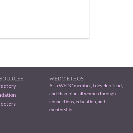
ESOURCES
WEDC ETHOS
ectory
As a WEDC member, I develop, lead,
and champion all women through
dation
connections, education, and
rectors
mentorship.