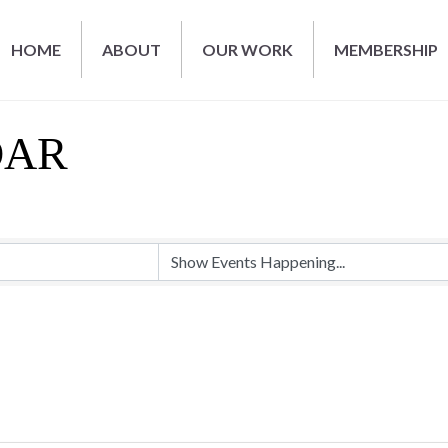
HOME
ABOUT
OUR WORK
MEMBERSHIP
DAR