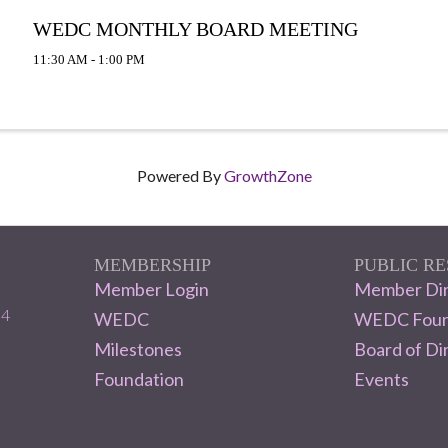
WEDC MONTHLY BOARD MEETING
11:30 AM - 1:00 PM
Powered By
GrowthZone
MEMBERSHIP
PUBLIC R
Member Login
Member Dir
04
WEDC
WEDC Foun
Milestones
Board of Di
Foundation
Events