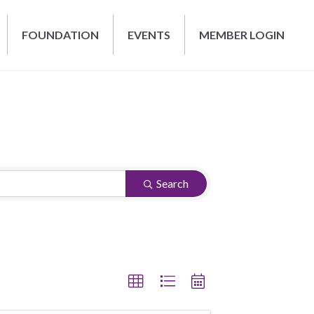
FOUNDATION
EVENTS
MEMBER LOGIN
Search