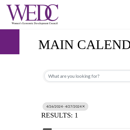
MAIN CALEN
4/26/2024 - 4/27/2024
RESULTS: 1