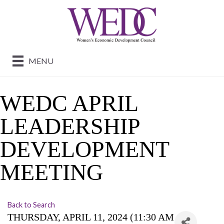
MENU
WEDC APRIL
LEADERSHIP
DEVELOPMENT
MEETING
Back to Search
THURSDAY, APRIL 11, 2024 (11:30 AM