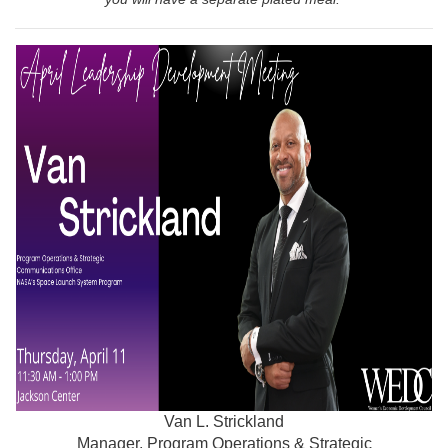
Van L. Strickland
Manager, Program Operations & Strategic