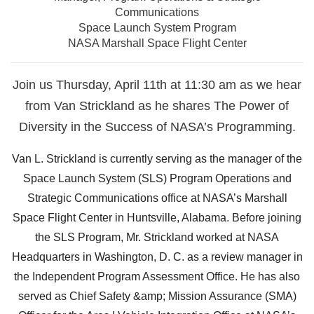
Communications
Space Launch System Program
NASA Marshall Space Flight Center
Join us Thursday, April 11th at 11:30 am as we hear
from Van Strickland as he shares The Power of
Diversity in the Success of NASA’s Programming.
Van L. Strickland is currently serving as the manager of the
Space Launch System (SLS) Program Operations and
Strategic Communications office at NASA’s Marshall
Space Flight Center in Huntsville, Alabama. Before joining
the SLS Program, Mr. Strickland worked at NASA
Headquarters in Washington, D. C. as a review manager in
the Independent Program Assessment Office. He has also
served as Chief Safety &amp; Mission Assurance (SMA)