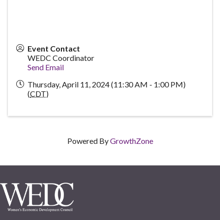
Event Contact
WEDC Coordinator
Send Email
Thursday, April 11, 2024 (11:30 AM - 1:00 PM)
(
CDT
)
Powered By
GrowthZone