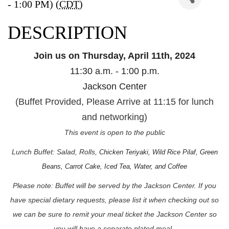
- 1:00 PM) (
CDT
)
DESCRIPTION
Join us on Thursday, April 11th, 2024
11:30 a.m. - 1:00 p.m.
Jackson Center
(Buffet Provided, Please Arrive at 11:15 for lunch
and networking)
This event is open to the public
Lunch Buffet: Salad, Rolls,
Chicken Teriyaki, Wild Rice Pilaf, Green
Beans, Carrot Cake, Iced Tea, Water, and Coffee
Please note: Buffet will be served by the Jackson Center. If you
have special dietary requests, please list it when checking out so
we can be sure to remit your meal ticket the Jackson Center so
you will have a separate plated meal.