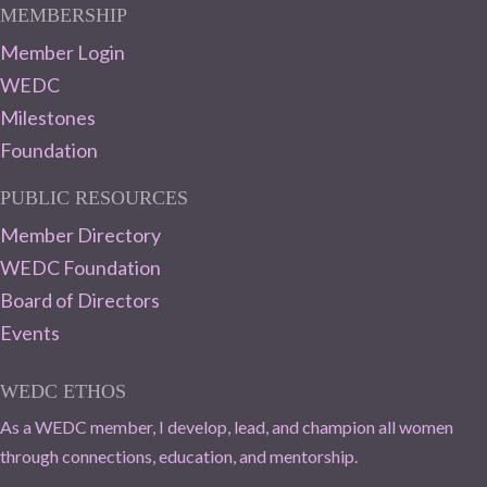
MEMBERSHIP
Member Login
WEDC
Milestones
Foundation
PUBLIC RESOURCES
Member Directory
WEDC Foundation
Board of Directors
Events
WEDC ETHOS
As a WEDC member, I develop, lead, and champion all women
through connections, education, and mentorship.