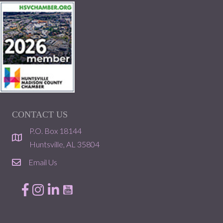
CONTACT US
P.O. Box 18144
location
Huntsville, AL 35804
Email Us
email
Facebook
Instagram
LinkedIn