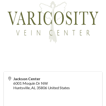
Jackson Center
6001 Moquin Dr NW
Huntsville
,
AL
35806
United States