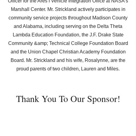
Officer for the Ares I Vehicle Integration Office at NASA’s
Marshall Center. Mr. Strickland actively participates in
community service projects throughout Madison County
and Alabama, including serving on the Delta Theta
Lambda Education Foundation, the J.F. Drake State
Community &amp; Technical College Foundation Board
and the Union Chapel Christian Academy Foundation
Board. Mr. Strickland and his wife, Rosalynne, are the
proud parents of two children, Lauren and Miles.
Thank You To Our Sponsor!