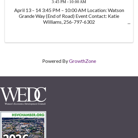
3:45 PM - 10:00 AM
April 13 – 14 3:45 PM – 10:00 AM Location: Watson
Grande Way (End of Road) Event Contact: Katie
Williams, 256-797-6302
katie@katiewilliamsrealestate.com Registration
Options: Hike and Dinner by the Campfire - $10 Hike
and Overnight ...
Powered By
GrowthZone