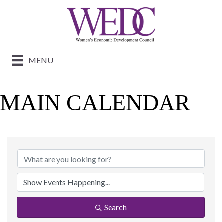
MENU
MAIN CALENDAR
Search