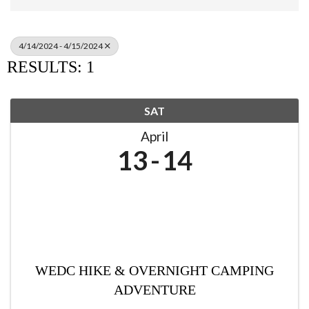
4/14/2024 - 4/15/2024
RESULTS: 1
SAT
April
13
14
WEDC HIKE & OVERNIGHT CAMPING
ADVENTURE