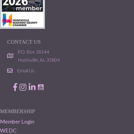
CONTACT US
P.O. Box 18144
location
Huntsville, AL 35804
Email Us
email
Facebook
Instagram
LinkedIn
MEMBERSHIP
Member Login
WEDC