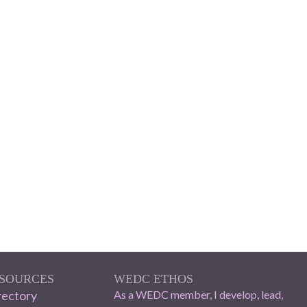
ESOURCES
WEDC ETHOS
ectory
As a WEDC member, I develop, lead,