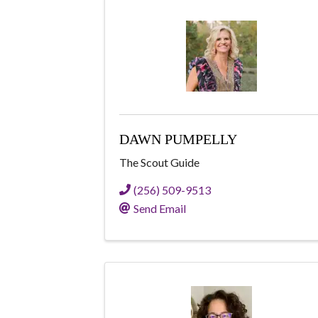
DAWN PUMPELLY
The Scout Guide
(256) 509-9513
Send Email