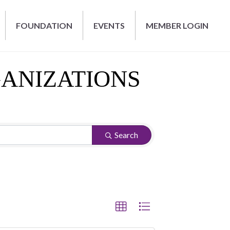
FOUNDATION
EVENTS
MEMBER LOGIN
GANIZATIONS
Search