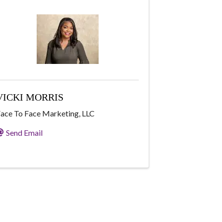
VICKI MORRIS
ace To Face Marketing, LLC
Send Email