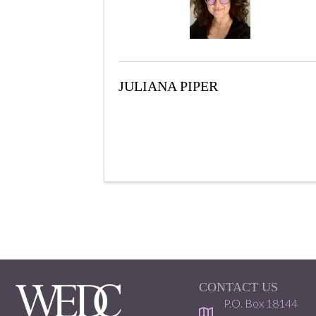
JULIANA PIPER
CONTACT US
P.O. Box 18144
location