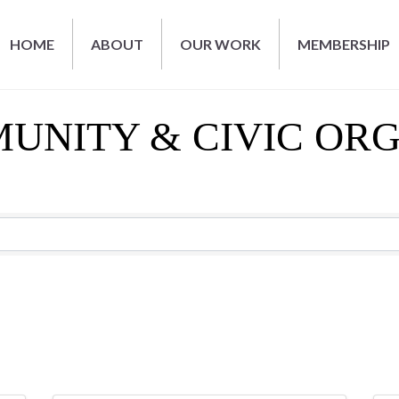
HOME
ABOUT
OUR WORK
MEMBERSHIP
MUNITY & CIVIC OR
RESULTS}