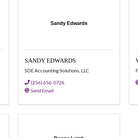
Sandy Edwards
SANDY EDWARDS
SDE Accounting Solutions, LLC
F
(256) 656-0726
Send Email