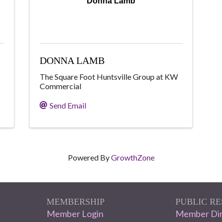
Donna Lamb
DONNA LAMB
The Square Foot Huntsville Group at KW
Commercial
Send Email
Powered By
GrowthZone
MEMBERSHIP
PUBLIC R
Member Login
Member Dir