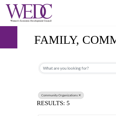
FAMILY, COM
{DIRECTORY 
Community Organizations
RESULTS: 5