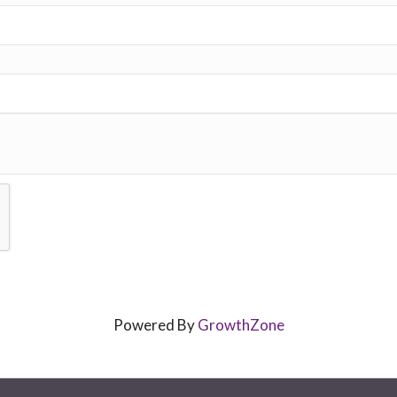
Powered By
GrowthZone