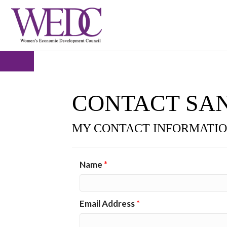
CONTACT SA
MY CONTACT INFORMATI
Name
*
Email Address
*