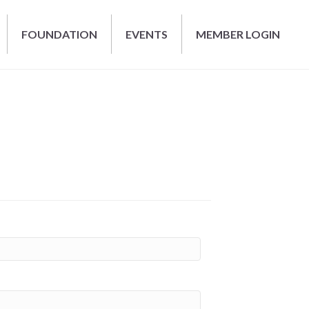
FOUNDATION
EVENTS
MEMBER LOGIN