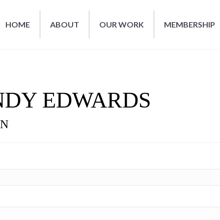
HOME
ABOUT
OUR WORK
MEMBERSHIP
NDY EDWARDS
ON