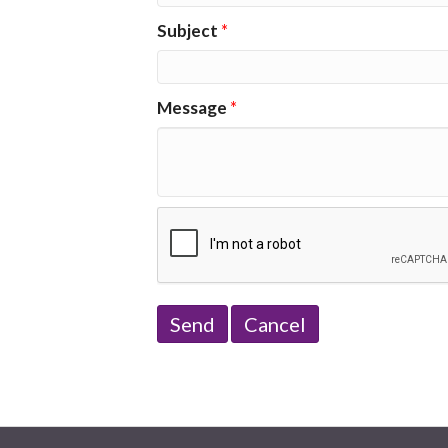
Subject
*
Message
*