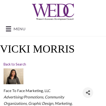
MENU
VICKI MORRIS
Back to Search
Face To Face Marketing, LLC
CATEGORIES
Advertising/Promotions
Community
Organizations
Graphic Design
Marketing