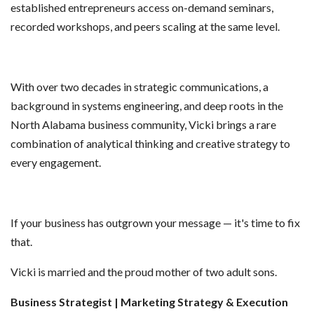
established entrepreneurs access on-demand seminars,
recorded workshops, and peers scaling at the same level.
With over two decades in strategic communications, a
background in systems engineering, and deep roots in the
North Alabama business community, Vicki brings a rare
combination of analytical thinking and creative strategy to
every engagement.
If your business has outgrown your message — it's time to fix
that.
Vicki is married and the proud mother of two adult sons.
Business Strategist | Marketing Strategy & Execution