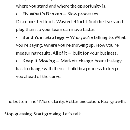
where you stand and where the opportunity is.
Fix What's Broken
— Slow processes.
Disconnected tools. Wasted effort. I find the leaks and
plug them so your team can move faster.
Build Your Strategy
— Who you're talking to. What
you're saying. Where you're showing up. How you're
measuring results. All of it — built for your business.
Keep It Moving
— Markets change. Your strategy
has to change with them. I build in a process to keep
you ahead of the curve.
The bottom line? More clarity. Better execution. Real growth.
Stop guessing. Start growing. Let's talk.