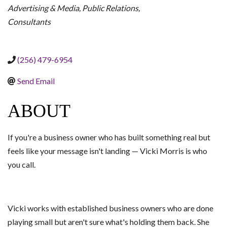
Advertising & Media
Public Relations
Consultants
(256) 479-6954
Send Email
ABOUT
If you're a business owner who has built something real but
feels like your message isn't landing — Vicki Morris is who
you call.
Vicki works with established business owners who are done
playing small but aren't sure what's holding them back. She