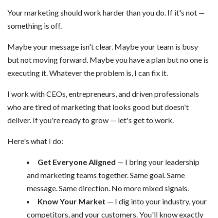
Your marketing should work harder than you do. If it's not —
something is off.
Maybe your message isn't clear. Maybe your team is busy
but not moving forward. Maybe you have a plan but no one is
executing it. Whatever the problem is, I can fix it.
I work with CEOs, entrepreneurs, and driven professionals
who are tired of marketing that looks good but doesn't
deliver. If you're ready to grow — let's get to work.
Here's what I do:
Get Everyone Aligned
— I bring your leadership
and marketing teams together. Same goal. Same
message. Same direction. No more mixed signals.
Know Your Market
— I dig into your industry, your
competitors, and your customers. You'll know exactly