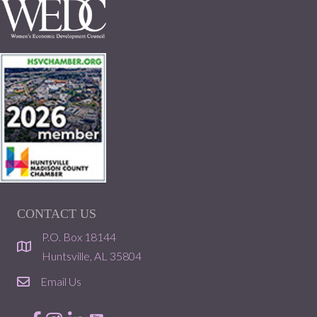
CONTACT US
P.O. Box 18144
location
Huntsville, AL 35804
Email Us
email