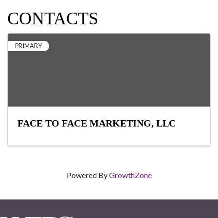
CONTACTS
PRIMARY
FACE TO FACE MARKETING, LLC
Powered By
GrowthZone