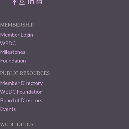
Facebook
Instagram
LinkedIn
MEMBERSHIP
Member Login
WEDC
Milestones
Foundation
PUBLIC RESOURCES
Member Directory
WEDC Foundation
Board of Directors
Events
WEDC ETHOS