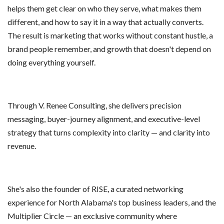
helps them get clear on who they serve, what makes them
different, and how to say it in a way that actually converts.
The result is marketing that works without constant hustle, a
brand people remember, and growth that doesn't depend on
doing everything yourself.
Through V. Renee Consulting, she delivers precision
messaging, buyer-journey alignment, and executive-level
strategy that turns complexity into clarity — and clarity into
revenue.
She's also the founder of RISE, a curated networking
experience for North Alabama's top business leaders, and the
Multiplier Circle — an exclusive community where