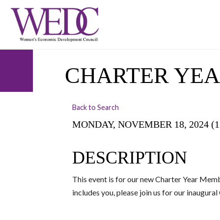
CHARTER YE
Back to Search
MONDAY, NOVEMBER 18, 2024 (12:
DESCRIPTION
This event is for our new Charter Year Memb
includes you, please join us for our inaugur