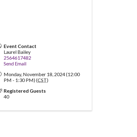
Event Contact
Laurel Bailey
2564617482
Send Email
Monday, November 18, 2024 (12:00
PM - 1:30 PM) (
CST
)
Registered Guests
40