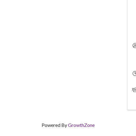
Powered By
GrowthZone