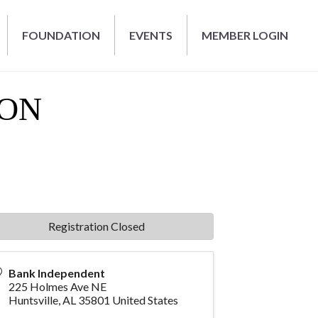
FOUNDATION
EVENTS
MEMBER LOGIN
EON
Registration Closed
Bank Independent
225 Holmes Ave NE
Huntsville
,
AL
35801
United States