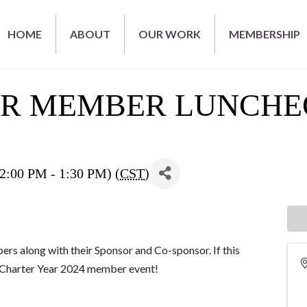
HOME
ABOUT
OUR WORK
MEMBERSHIP
AR MEMBER LUNCH
00 PM - 1:30 PM) (
CST
)
ers along with their Sponsor and Co-sponsor. If this
al Charter Year 2024 member event!