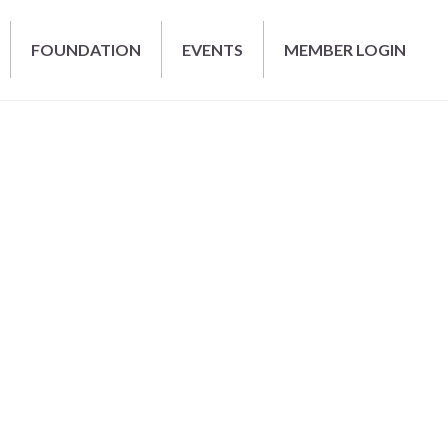
FOUNDATION
EVENTS
MEMBER LOGIN