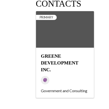
CONTACTS
PRIMARY
GREENE
DEVELOPMENT
INC.
Government and Consulting