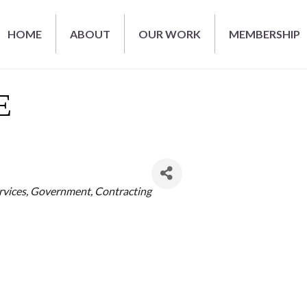
HOME
ABOUT
OUR WORK
MEMBERSHIP
E
rvices
Government
Contracting