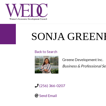
SONJA GREEN
Back to Search
Greene Development Inc.
CATEGORIES
Business & Professional Se
(256) 366-0207
Send Email