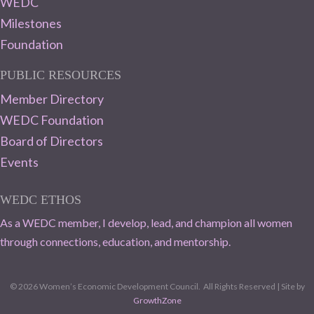
WEDC
Milestones
Foundation
PUBLIC RESOURCES
Member Directory
WEDC Foundation
Board of Directors
Events
WEDC ETHOS
As a WEDC member, I develop, lead, and champion all women
through connections, education, and mentorship.
©
2026
Women’s Economic Development Council.
All Rights Reserved | Site by
GrowthZone