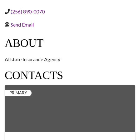
(256) 890-0070
Send Email
ABOUT
Allstate Insurance Agency
CONTACTS
PRIMARY