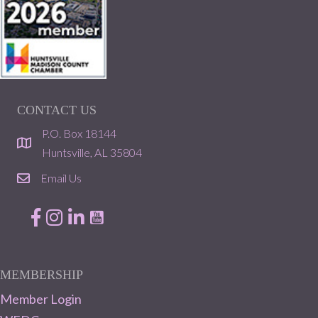
CONTACT US
P.O. Box 18144
location
Huntsville, AL 35804
Email Us
email
Facebook
Instagram
LinkedIn
MEMBERSHIP
Member Login