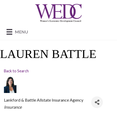
MENU
LAUREN BATTLE
Back to Search
Lankford & Battle Allstate Insurance Agency
CATEGORIES
Insurance