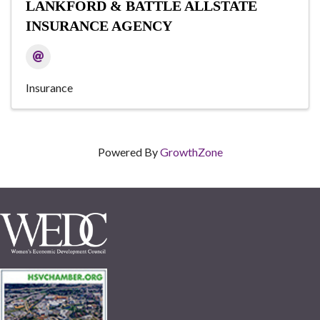
LANKFORD & BATTLE ALLSTATE
INSURANCE AGENCY
Insurance
Powered By
GrowthZone