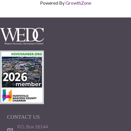
Powered By
GrowthZone
CONTACT US
P.O. Box 18144