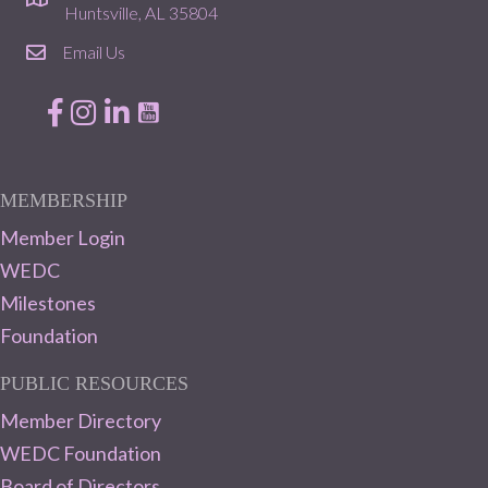
location
Huntsville, AL 35804
Email Us
email
Facebook
Instagram
LinkedIn
MEMBERSHIP
Member Login
WEDC
Milestones
Foundation
PUBLIC RESOURCES
Member Directory
WEDC Foundation
Board of Directors