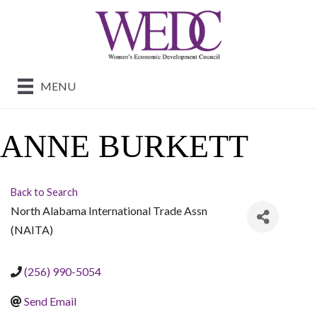
MENU
ANNE BURKETT
Back to Search
North Alabama International Trade Assn
(NAITA)
(256) 990-5054
Send Email