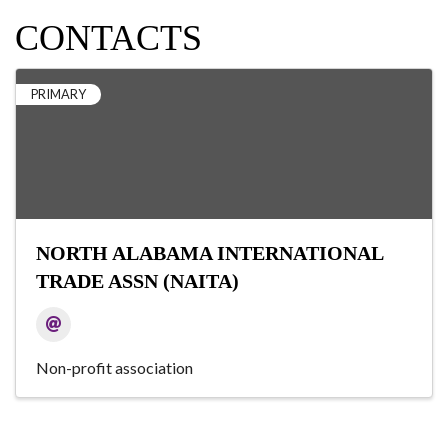
CONTACTS
PRIMARY
NORTH ALABAMA INTERNATIONAL
TRADE ASSN (NAITA)
Non-profit association