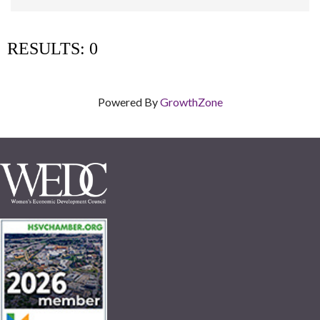
RESULTS: 0
Powered By
GrowthZone