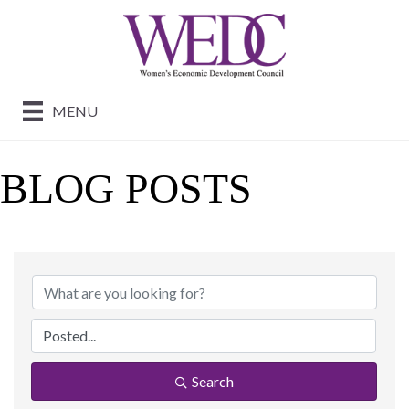
MENU
BLOG POSTS
Search