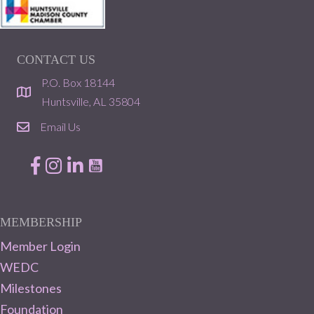
CONTACT US
P.O. Box 18144
location
Huntsville, AL 35804
Email Us
email
Facebook
Instagram
LinkedIn
MEMBERSHIP
Member Login
WEDC
Milestones
Foundation