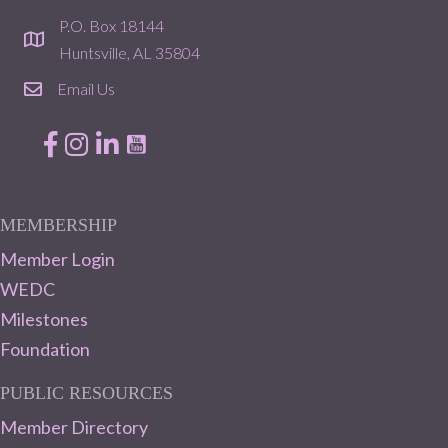
P.O. Box 18144
location
Huntsville, AL 35804
Email Us
email
Facebook
Instagram
LinkedIn
MEMBERSHIP
Member Login
WEDC
Milestones
Foundation
PUBLIC RESOURCES
Member Directory