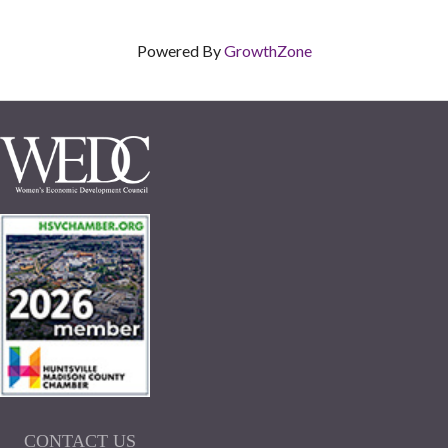
Powered By
GrowthZone
CONTACT US