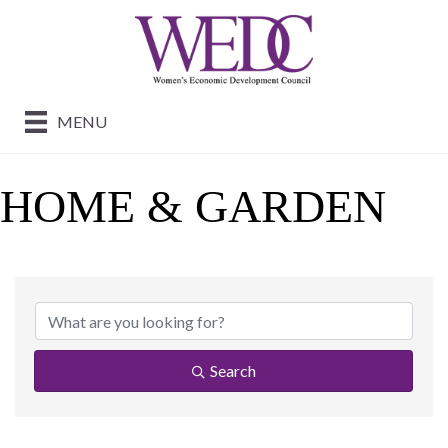
MENU
HOME & GARDEN
{DIRECTORY RESUL
Search