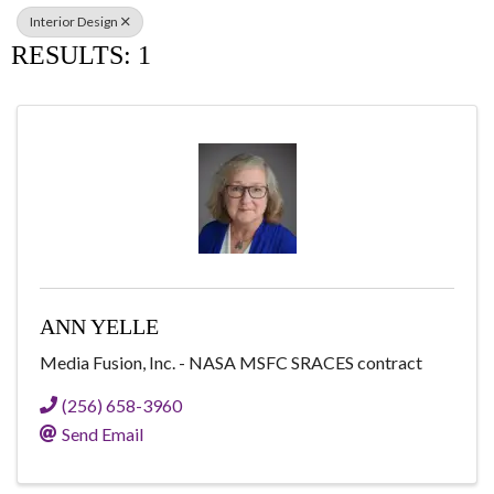
Interior Design
RESULTS: 1
ANN YELLE
Media Fusion, Inc. - NASA MSFC SRACES contract
(256) 658-3960
Send Email