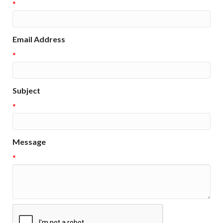
*
Email Address
*
Subject
*
Message
*