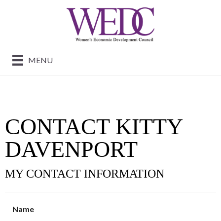
MENU
CONTACT KITTY
DAVENPORT
MY CONTACT INFORMATION
Name