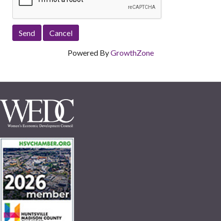
Powered By
GrowthZone