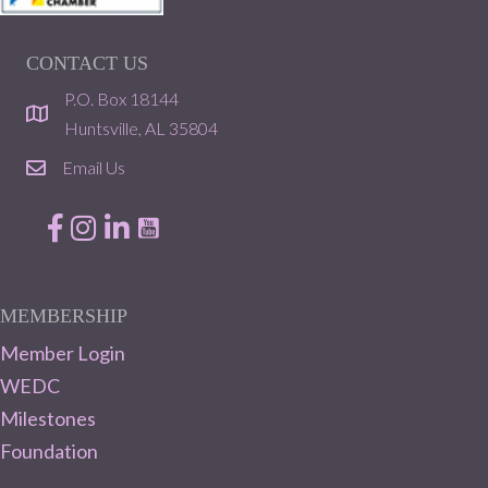
CONTACT US
P.O. Box 18144
location
Huntsville, AL 35804
Email Us
email
Facebook
Instagram
LinkedIn
MEMBERSHIP
Member Login
WEDC
Milestones
Foundation