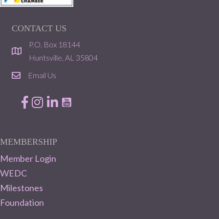
CONTACT US
P.O. Box 18144
location
Huntsville, AL 35804
Email Us
email
Facebook
Instagram
LinkedIn
MEMBERSHIP
Member Login
WEDC
Milestones
Foundation