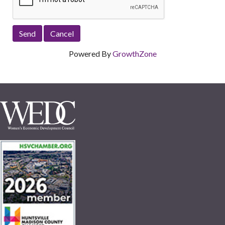
Powered By
GrowthZone