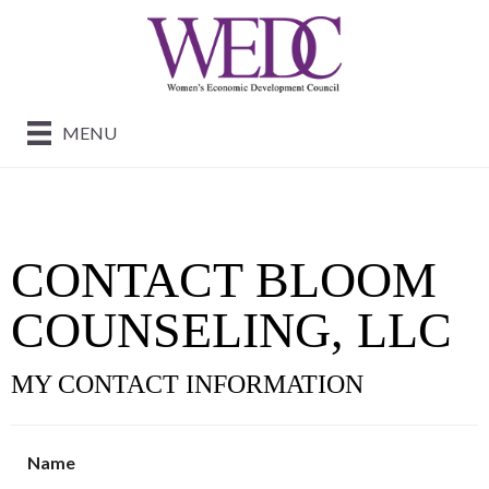
MENU
CONTACT BLOOM
COUNSELING, LLC
MY CONTACT INFORMATION
Name