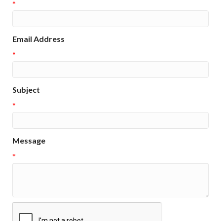
*
Email Address
*
Subject
*
Message
*