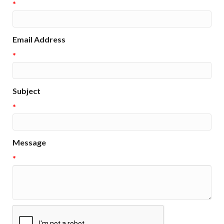
*
Email Address
*
Subject
*
Message
*