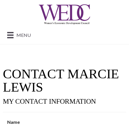
MENU
CONTACT MARCIE
LEWIS
MY CONTACT INFORMATION
Name