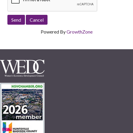
Powered By
GrowthZone