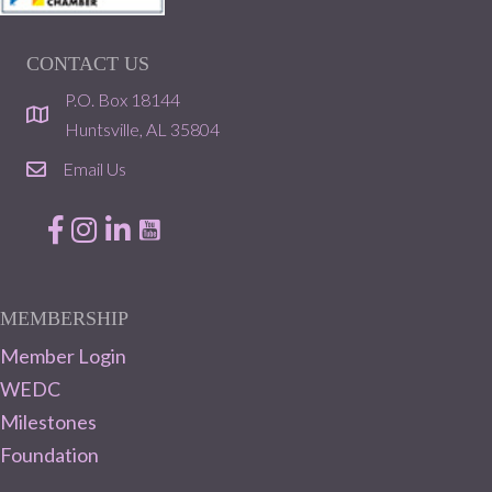
CONTACT US
P.O. Box 18144
location
Huntsville, AL 35804
Email Us
email
Facebook
Instagram
LinkedIn
MEMBERSHIP
Member Login
WEDC
Milestones
Foundation