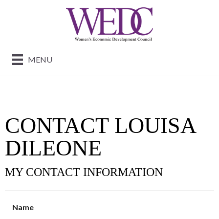
MENU
CONTACT LOUISA
DILEONE
MY CONTACT INFORMATION
Name