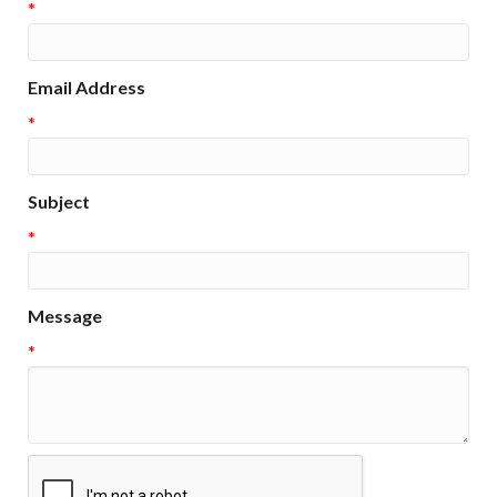
*
Email Address
*
Subject
*
Message
*