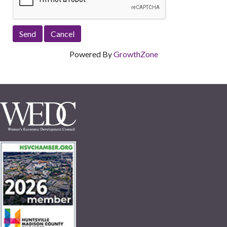
Powered By
GrowthZone