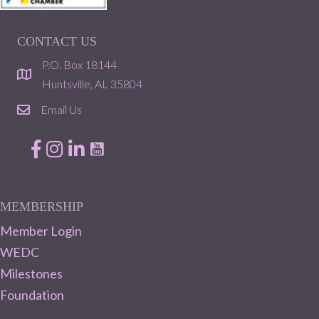
CONTACT US
P.O. Box 18144
location
Huntsville, AL 35804
Email Us
email
Facebook
Instagram
LinkedIn
MEMBERSHIP
Member Login
WEDC
Milestones
Foundation